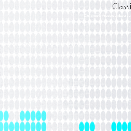
Das aktuelle Angebot umfasst zu