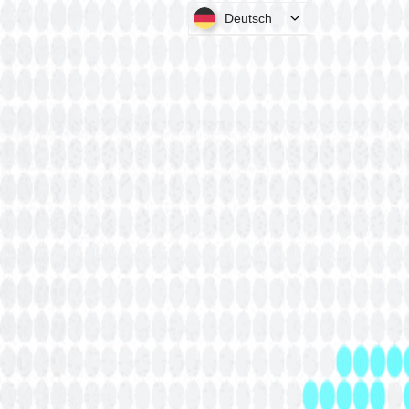
Deutsch