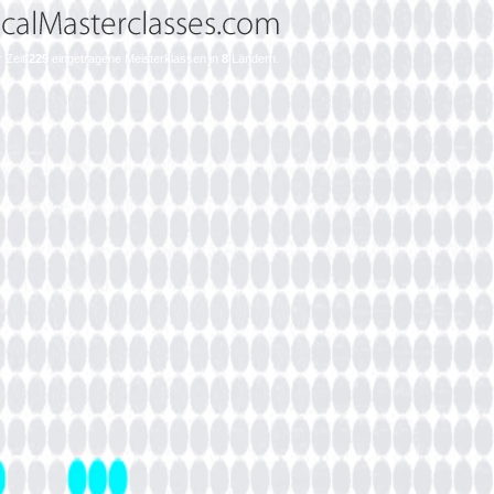
r Zeit
229
eingetragene Meisterklassen in
8
Ländern.