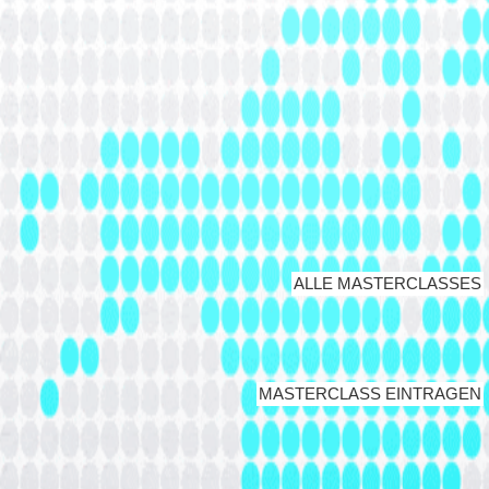
ALLE MASTERCLASSES
MASTERCLASS EINTRAGEN