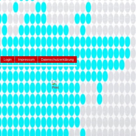
Login
Impressum
Datenschutzerklärung