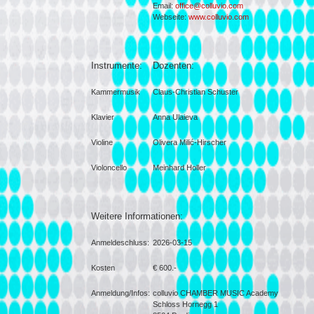
Email:
office@colluvio.com
Webseite:
www.colluvio.com
Instrumente:
Dozenten:
Kammermusik
Claus-Christian Schuster
Klavier
Anna Ulaieva
Violine
Olivera Milić-Hirscher
Violoncello
Meinhard Holler
Weitere Informationen:
Anmeldeschluss:
2026-03-15
Kosten
€ 600.-
Anmeldung/Infos:
colluvio CHAMBER MUSIC Academy
Schloss Hornegg 1