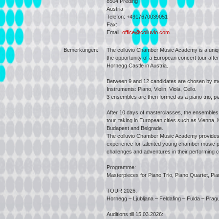
8504
Preding
Austria
Telefon: +4917670039051
Fax:
Email:
office@colluvio.com
Bemerkungen:
The colluvio Chamber Music Academy is a uniq
the opportunity of a European concert tour after
Hornegg Castle in Austria.
Between 9 and 12 candidates are chosen by mea
Instruments: Piano, Violin, Viola, Cello.
3 ensembles are then formed as a piano trio, pia
After 10 days of masterclasses, the ensembles
tour, taking in European cities such as Vienna, 
Budapest and Belgrade.
The colluvio Chamber Music Academy provides 
experience for talented young chamber music p
challenges and adventures in their performing c
Programme:
Masterpieces for Piano Trio, Piano Quartet, Pia
TOUR 2026:
Hornegg – Ljubljana – Feldafing – Fulda – Pra
Auditions till 15.03.2026: