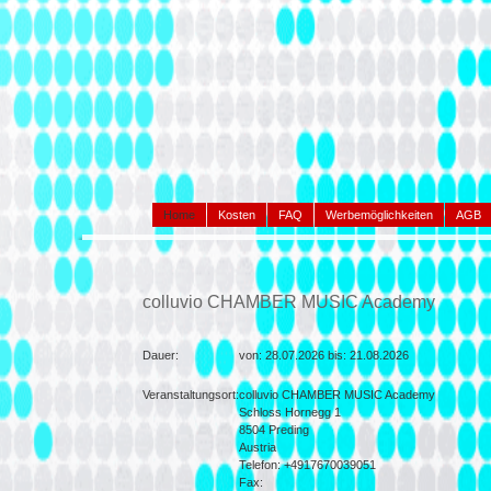
Home
Kosten
FAQ
Werbemöglichkeiten
AGB
colluvio CHAMBER MUSIC Academy
Dauer:
von:
28.07.2026 bis:
21.08.2026
Veranstaltungsort:
colluvio CHAMBER MUSIC Academy
Schloss Hornegg 1
8504
Preding
Austria
Telefon: +4917670039051
Fax: