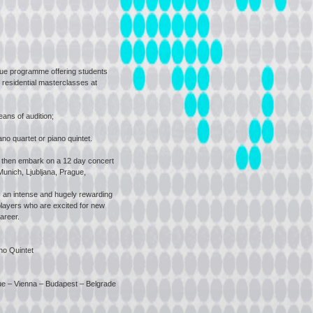
ue programme offering students
 residential masterclasses at
ns of audition;
no quartet or piano quintet.
 then embark on a 12 day concert
Munich, Ljubljana, Prague,
an intense and hugely rewarding
layers who are excited for new
areer.
no Quintet
gue – Vienna – Budapest – Belgrade