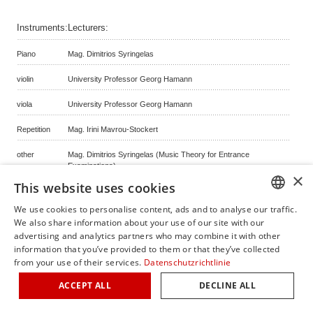
Instruments:
Lecturers:
Piano
Mag. Dimitrios Syringelas
violin
University Professor Georg Hamann
viola
University Professor Georg Hamann
Repetition
Mag. Irini Mavrou-Stockert
other
Mag. Dimitrios Syringelas (Music Theory for Entrance
Examinations)
×
This website uses cookies
Piano
Priv.-Doz. Christophe Declara MA
We use cookies to personalise content, ads and to analyse our traffic.
GERM
We also share information about your use of our site with our
back
advertising and analytics partners who may combine it with other
ENGLI
information that you’ve provided to them or that they’ve collected
from your use of their services.
Datenschutzrichtlinie
ITALIA
© copyright by classicalmasterclasses.com | powered by masterhomepage.ch
ACCEPT ALL
DECLINE ALL
FRENC