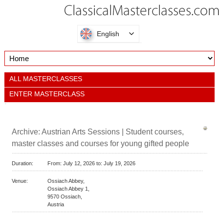
English
ALL MASTERCLASSES
ENTER MASTERCLASS
Archive: Austrian Arts Sessions | Student courses,
master classes and courses for young gifted people
Duration:
From:
July 12, 2026 to:
July 19, 2026
Venue:
Ossiach Abbey,
Ossiach Abbey 1,
9570
Ossiach,
Austria