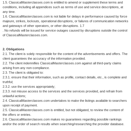
1.5. ClassicalMasterclasses.com is entitled to amend or supplement these terms and
conditions, including all appendices such as terms of use and service descriptions, at
any time.
1.6. ClassicalMasterclasses.com is not liable for delays in performance caused by force
majeure, strikes, lockouts, operational disruptions, or failures of communication networks
and gateways of other operators, or other disruptions. 1.7
. No refunds will be issued for service outages caused by disruptions outside the control
of ClassicalMasterclasses.com.
2. Obligations
2.1. The client is solely responsible for the content of the advertisements and offers. The
client guarantees the accuracy of the information provided.
2.2. The client indemnifies ClassicalMasterclasses.com against all third-party claims
arising from any non-compliance.
2.3. The client is obligated to:
2.3.1. ensure that their information, such as profile, contact details, etc., is complete and
truthful;
2.3.2. use the services appropriately;
2.3.3. not misuse access to the services and the services provided, and refrain from
unlawful actions;
2.4. ClassicalMasterclasses.com undertakes to make the listings available to searchers
upon receipt of payment.
2.5. ClassicalMasterclasses.com is entitled, but not obligated, to review the content of
the offers or entries.
2.6. ClassicalMasterclasses.com makes no guarantees regarding possible rankings
and/or the order of search results when searching/researching the provider database.