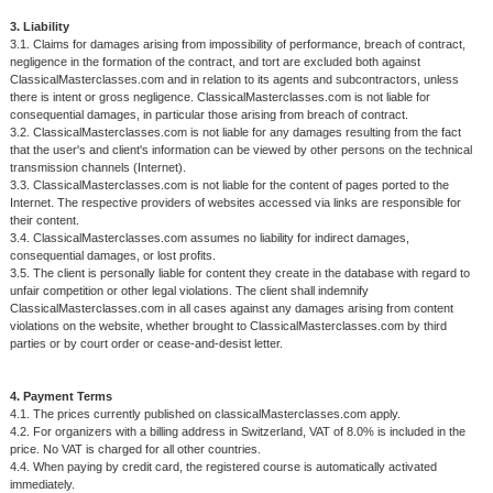
3. Liability
3.1. Claims for damages arising from impossibility of performance, breach of contract,
negligence in the formation of the contract, and tort are excluded both against
ClassicalMasterclasses.com and in relation to its agents and subcontractors, unless
there is intent or gross negligence. ClassicalMasterclasses.com is not liable for
consequential damages, in particular those arising from breach of contract.
3.2. ClassicalMasterclasses.com is not liable for any damages resulting from the fact
that the user's and client's information can be viewed by other persons on the technical
transmission channels (Internet).
3.3. ClassicalMasterclasses.com is not liable for the content of pages ported to the
Internet. The respective providers of websites accessed via links are responsible for
their content.
3.4. ClassicalMasterclasses.com assumes no liability for indirect damages,
consequential damages, or lost profits.
3.5. The client is personally liable for content they create in the database with regard to
unfair competition or other legal violations. The client shall indemnify
ClassicalMasterclasses.com in all cases against any damages arising from content
violations on the website, whether brought to ClassicalMasterclasses.com by third
parties or by court order or cease-and-desist letter.
4. Payment Terms
4.1. The prices currently published on classicalMasterclasses.com apply.
4.2. For organizers with a billing address in Switzerland, VAT of 8.0% is included in the
price. No VAT is charged for all other countries.
4.4. When paying by credit card, the registered course is automatically activated
immediately.