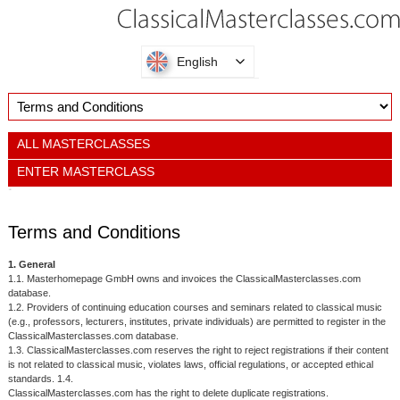
English
ALL MASTERCLASSES
ENTER MASTERCLASS
Terms and Conditions
1. General
1.1. Masterhomepage GmbH owns and invoices the ClassicalMasterclasses.com
database.
1.2. Providers of continuing education courses and seminars related to classical music
(e.g., professors, lecturers, institutes, private individuals) are permitted to register in the
ClassicalMasterclasses.com database.
1.3. ClassicalMasterclasses.com reserves the right to reject registrations if their content
is not related to classical music, violates laws, official regulations, or accepted ethical
standards. 1.4.
ClassicalMasterclasses.com has the right to delete duplicate registrations.