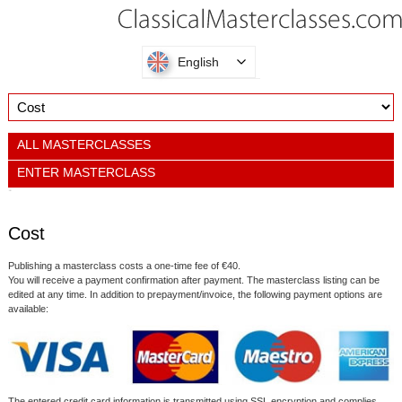
English
ALL MASTERCLASSES
ENTER MASTERCLASS
Cost
Publishing a masterclass costs a one-time fee of €40.
You will receive a payment confirmation after payment. The masterclass listing can be
edited at any time. In addition to prepayment/invoice, the following payment options are
available:
The entered credit card information is transmitted using SSL encryption and complies