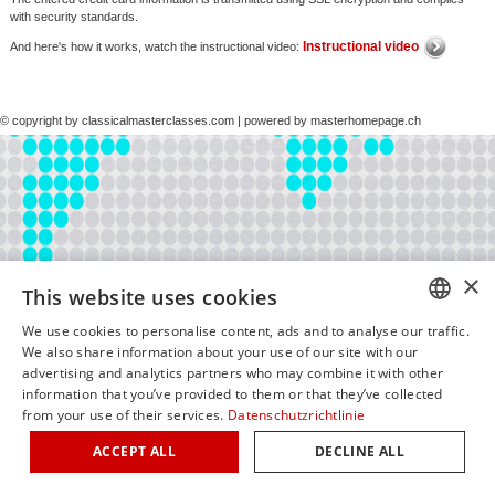
with security standards.
Instructional video
And here's how it works, watch the instructional video:
© copyright by classicalmasterclasses.com | powered by masterhomepage.ch
×
This website uses cookies
We use cookies to personalise content, ads and to analyse our traffic.
GERM
We also share information about your use of our site with our
advertising and analytics partners who may combine it with other
ENGLI
information that you’ve provided to them or that they’ve collected
from your use of their services.
Datenschutzrichtlinie
ITALIA
ACCEPT ALL
DECLINE ALL
FRENC