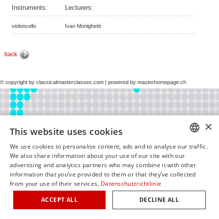
Instruments:
Lecturers:
violoncello
Ivan Monighetti
back
© copyright by classicalmasterclasses.com | powered by masterhomepage.ch
×
This website uses cookies
We use cookies to personalise content, ads and to analyse our traffic.
GERM
We also share information about your use of our site with our
advertising and analytics partners who may combine it with other
ENGLI
information that you’ve provided to them or that they’ve collected
from your use of their services.
Datenschutzrichtlinie
ITALIA
ACCEPT ALL
DECLINE ALL
FRENC