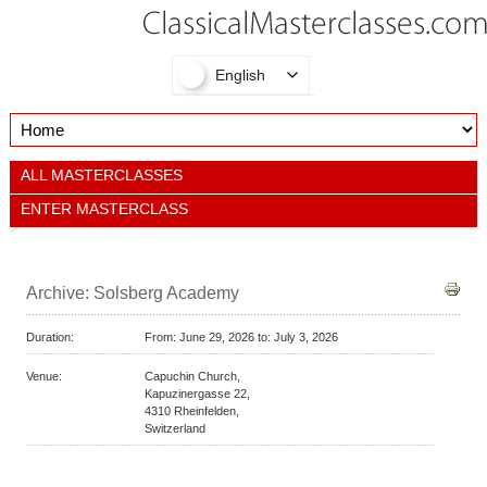
English
ALL MASTERCLASSES
ENTER MASTERCLASS
Archive: Solsberg Academy
Duration:
From:
June 29, 2026 to:
July 3, 2026
Venue:
Capuchin Church,
Kapuzinergasse 22,
4310
Rheinfelden,
Switzerland